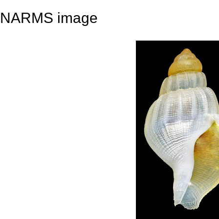
NARMS image