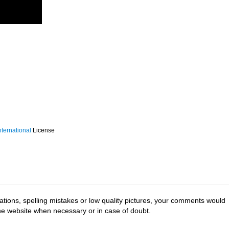
ternational
License
tions, spelling mistakes or low quality pictures, your comments would
the website when necessary or in case of doubt.