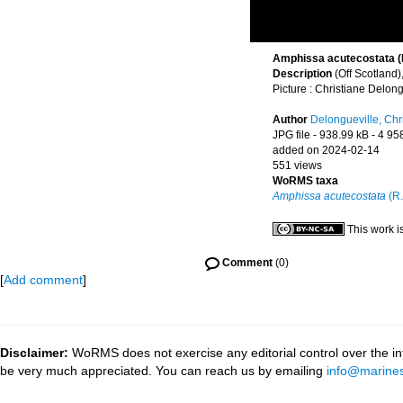
Amphissa acutecostata (R.
Description
(Off Scotland
Picture : Christiane Delong
Author
Delongueville, Chr
JPG file
- 938.99 kB
- 4 95
added on 2024-02-14
551 views
WoRMS taxa
Amphissa acutecostata
(R.
This work i
Comment
(0)
[
Add comment
]
Disclaimer:
WoRMS does not exercise any editorial control over the inf
be very much appreciated. You can reach us by emailing
info@marines