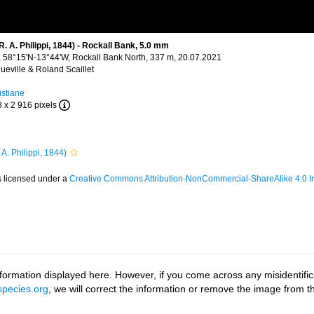
 A. Philippi, 1844) - Rockall Bank, 5.0 mm
), 58°15'N-13°44'W, Rockall Bank North, 337 m, 20.07.2021
ueville & Roland Scaillet
istiane
8 x 2 916 pixels
 A. Philippi, 1844)
s licensed under a
Creative Commons Attribution-NonCommercial-ShareAlike 4.0 In
ormation displayed here. However, if you come across any misidentifica
pecies.org
, we will correct the information or remove the image from 