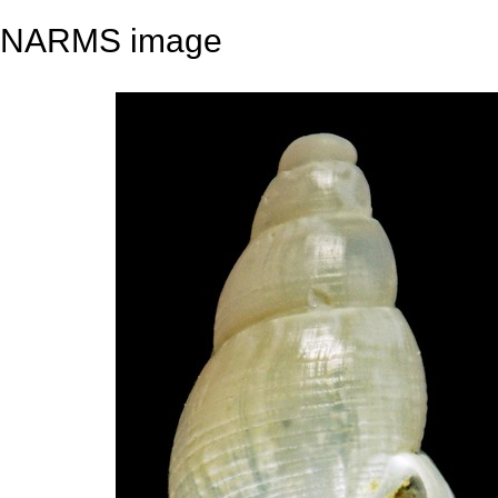
NARMS image