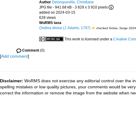
Author
Delongueville, Christiane
JPG file
- 941.68 kB
- 3 829 x 3 910 pixels
added on 2024-03-15
628 views
WoRMS taxa
Ondina divisa
(J. Adams, 1797)
checked Gofas, Serge 2024
This work is licensed under a
Creative Comm
Comment
(0)
[
Add comment
]
Disclaimer:
WoRMS does not exercise any editorial control over the in
spelling mistakes or low quality pictures, your comments would be ve
correct the information or remove the image from the website when nec