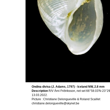
Ondina divisa (J. Adams, 1797) - Iceland NW, 2.8 mm
Description
R/V Árni Friðriksson, net set 66°58.03'N-23°
13.03.2022.
Picture : Christiane Delongueville & Roland Scaillet
christiane.delongueville@skynet.be