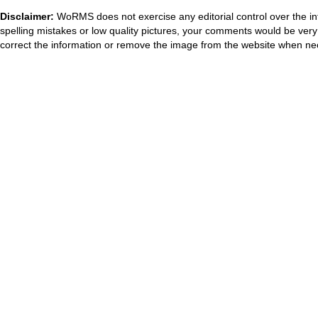
Disclaimer:
WoRMS does not exercise any editorial control over the in
spelling mistakes or low quality pictures, your comments would be ve
correct the information or remove the image from the website when nec