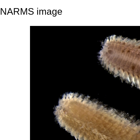
NARMS image