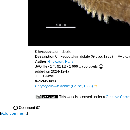
Chrysopetalum debile
Description
Chrysopetalum debile (Grube, 1855) — Avlékét
Author
Hillewaert, Hans
JPG file
- 175.91 kB
- 1 000 x 750 pixels
added on 2024-12-17
1 113 views
WoRMS taxa
Chrysopetalum debile
(Grube, 1855)
This work is licensed under a
Creative Commo
Comment
(0)
[
Add comment
]