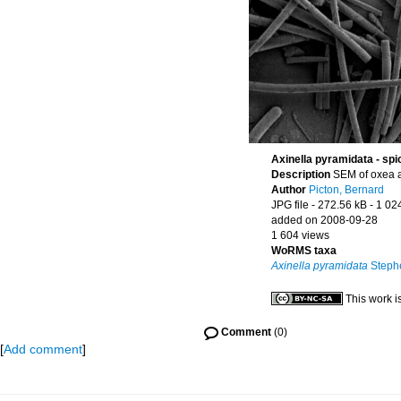
Axinella pyramidata - spi
Description
SEM of oxea a
Author
Picton, Bernard
JPG file
- 272.56 kB
- 1 02
added on 2008-09-28
1 604 views
WoRMS taxa
Axinella pyramidata
Steph
This work i
Comment
(0)
[
Add comment
]