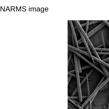
NARMS image