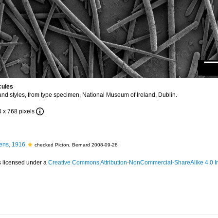
cules
nd styles, from type specimen, National Museum of Ireland, Dublin.
4 x 768 pixels
ens, 1916
checked Picton, Bernard 2008-09-28
s licensed under a
Creative Commons Attribution-NonCommercial-ShareAlike 4.0 In