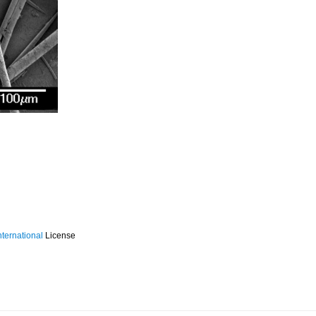
ternational
License