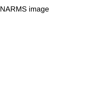
NARMS image