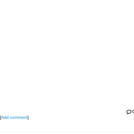
[
Add comment
]