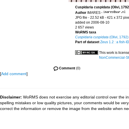
Cuspidaria cuspidata (Olivi, 1792
Author
IMARES
·
JPG file
- 22.52 kB
- 421 x 372 pix
added on 2006-08-10
2 657 views
WoRMS taxa
Cuspidaria cuspidata
(Olivi, 1792)
Part of dataset
Zeus 1.2 : a fish-
This work is licen
NonCommercial-Sha
Comment
(0)
[
Add comment
]
Disclaimer:
WoRMS does not exercise any editorial control over the in
spelling mistakes or low quality pictures, your comments would be ve
correct the information or remove the image from the website when nec