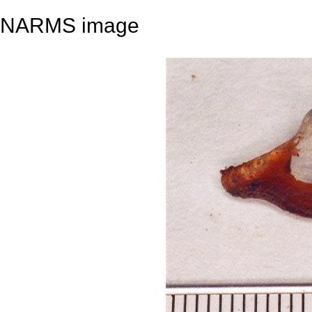
NARMS image