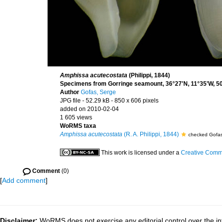
Amphissa acutecostata
(Philippi, 1844)
Specimens from Gorringe seamount, 36°27'N, 11°35'W, 50
Author
Gofas, Serge
JPG file
- 52.29 kB
- 850 x 606 pixels
added on 2010-02-04
1 605 views
WoRMS taxa
Amphissa acutecostata
(R. A. Philippi, 1844)
checked Gofas
This work is licensed under a
Creative Commo
Comment
(0)
[
Add comment
]
Disclaimer:
WoRMS does not exercise any editorial control over the in