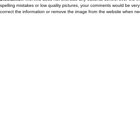
spelling mistakes or low quality pictures, your comments would be ve
correct the information or remove the image from the website when nec