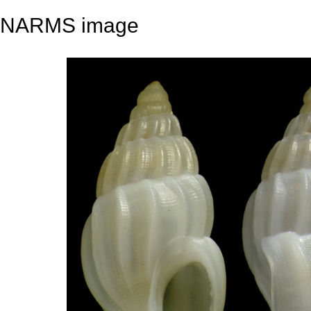
NARMS image