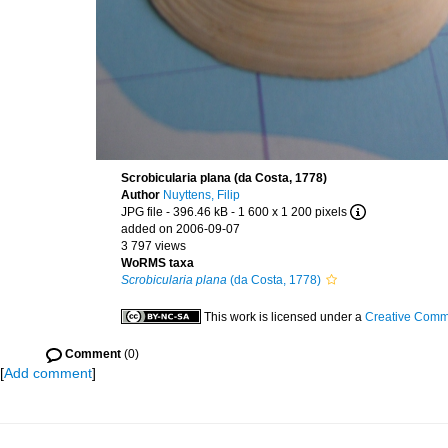
Scrobicularia plana (da Costa, 1778)
Author
Nuyttens, Filip
JPG file
- 396.46 kB
- 1 600 x 1 200 pixels
added on 2006-09-07
3 797 views
WoRMS taxa
Scrobicularia plana
(da Costa, 1778)
This work is licensed under a
Creative Commo
Comment
(0)
[
Add comment
]