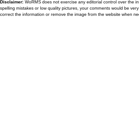
Disclaimer:
WoRMS does not exercise any editorial control over the in
spelling mistakes or low quality pictures, your comments would be ve
correct the information or remove the image from the website when nec