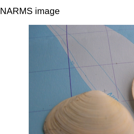
NARMS image