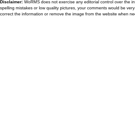
Disclaimer:
WoRMS does not exercise any editorial control over the in
spelling mistakes or low quality pictures, your comments would be ve
correct the information or remove the image from the website when nec