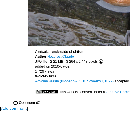
Amicula - underside of chiton
Author
Nozères, Claude
JPG file
- 2.21 MB
- 3 264 x 2 448 pixels
added on 2010-07-02
1 729 views
WoRMS taxa
Amicula vestita
(Broderip & G. B. Sowerby I, 1829)
accepted
This work is licensed under a
Creative Commo
Comment
(0)
[
Add comment
]