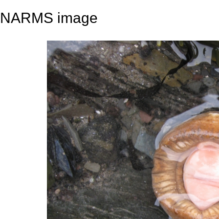
NARMS image