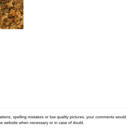
tions, spelling mistakes or low quality pictures, your comments would
the website when necessary or in case of doubt.