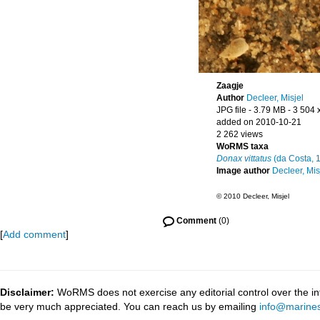
Zaagje
Author
Decleer, Misjel
JPG file
- 3.79 MB
- 3 504 
added on 2010-10-21
2 262 views
WoRMS taxa
Donax vittatus
(da Costa, 
Image author
Decleer, Mis
© 2010 Decleer, Misjel
Comment
(0)
[
Add comment
]
Disclaimer:
WoRMS does not exercise any editorial control over the inf
be very much appreciated. You can reach us by emailing
info@marines