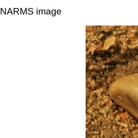
NARMS image