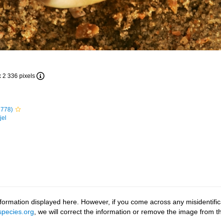
x 2 336 pixels
1778)
jel
ormation displayed here. However, if you come across any misidentifica
pecies.org
, we will correct the information or remove the image from 