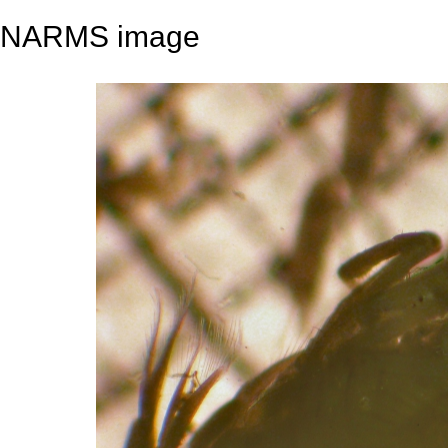
NARMS image