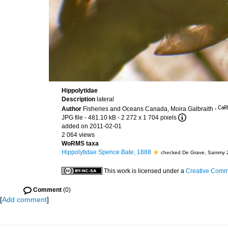
Hippolytidae
Description
lateral
Author
Fisheries and Oceans Canada, Moira Galbraith
·
JPG file
- 481.10 kB
- 2 272 x 1 704 pixels
added on 2011-02-01
2 064 views
WoRMS taxa
Hippolytidae Spence Bate, 1888
checked De Grave, Sammy 
This work is licensed under a
Creative Commo
Comment
(0)
[
Add comment
]