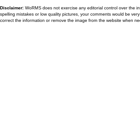
Disclaimer:
WoRMS does not exercise any editorial control over the in
spelling mistakes or low quality pictures, your comments would be ve
correct the information or remove the image from the website when nec