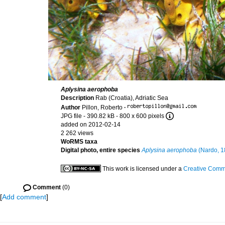
Aplysina aerophoba
Description
Rab (Croatia), Adriatic Sea
Author
Pillon, Roberto
·
JPG file
- 390.82 kB
- 800 x 600 pixels
added on 2012-02-14
2 262 views
WoRMS taxa
Digital photo, entire species
Aplysina aerophoba
(Nardo, 1
This work is licensed under a
Creative Commo
Comment
(0)
[
Add comment
]