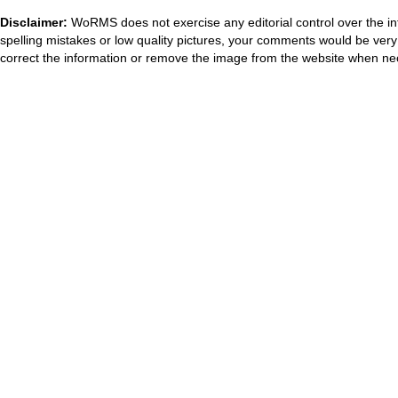
Disclaimer:
WoRMS does not exercise any editorial control over the in
spelling mistakes or low quality pictures, your comments would be ve
correct the information or remove the image from the website when nec