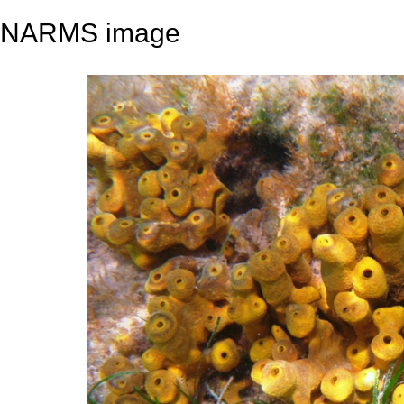
NARMS image