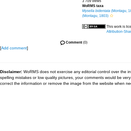
3 709 views
WoRMS taxa
Mysella bidentata
(Montagu, 1
(Montagu, 1803)
This work is li
Attribution-Sha
Comment
(0)
[
Add comment
]
Disclaimer:
WoRMS does not exercise any editorial control over the in
spelling mistakes or low quality pictures, your comments would be ve
correct the information or remove the image from the website when nec