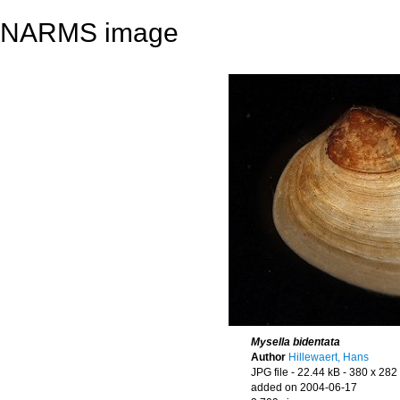
NARMS image
Mysella bidentata
Author
Hillewaert, Hans
JPG file
- 22.44 kB
- 380 x 282 
added on 2004-06-17