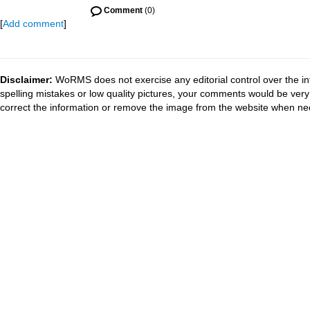
Comment
(0)
[
Add comment
]
Disclaimer:
WoRMS does not exercise any editorial control over the in
spelling mistakes or low quality pictures, your comments would be ve
correct the information or remove the image from the website when nec