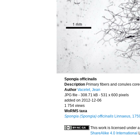
Spongia officinalis
Description
Primary fibers and conules cored
Author
Vacelet, Jean
JPG file
- 308.71 kB
- 531 x 600 pixels
added on 2012-12-06
1 754 views
WoRMS taxa
Spongia (Spongia) officinalis
Linnaeus, 175
This work is licensed under 
ShareAlike 4.0 International
L