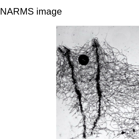
NARMS image