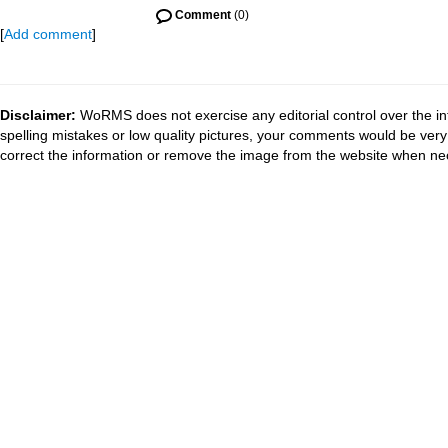
Comment
(0)
[
Add comment
]
Disclaimer:
WoRMS does not exercise any editorial control over the in
spelling mistakes or low quality pictures, your comments would be ve
correct the information or remove the image from the website when nec