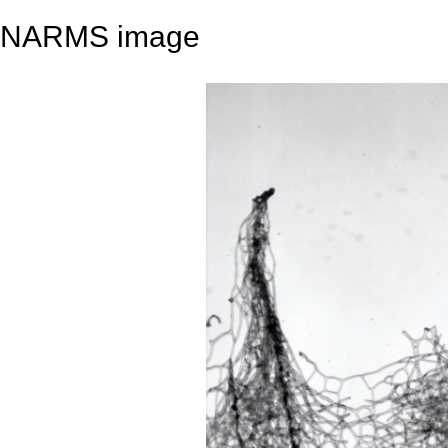
NARMS image