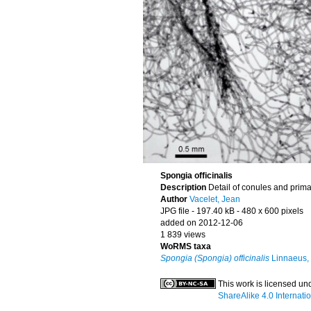
Spongia officinalis
Description
Detail of conules and prima
Author
Vacelet, Jean
JPG file
- 197.40 kB
- 480 x 600 pixels
added on 2012-12-06
1 839 views
WoRMS taxa
Spongia (Spongia) officinalis
Linnaeus,
This work is licensed un
ShareAlike 4.0 Internati