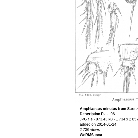
Amphiascus minutus from Sars, 
Description
Plate 96
JPG file
- 873.43 kB
- 1 734 x 2 857
added on 2014-01-24
2 736 views
WoRMS taxa