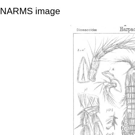
NARMS image