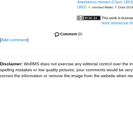
Amphiascus minutus
(Claus, 1863
1863)
checked Walter, T. Chad 201
This work is licens
NonCommercial-Shar
Comment
(0)
[
Add comment
]
Disclaimer:
WoRMS does not exercise any editorial control over the in
spelling mistakes or low quality pictures, your comments would be ve
correct the information or remove the image from the website when nec