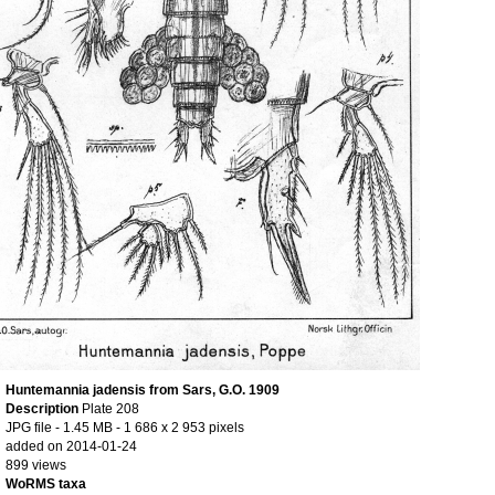
Huntemannia jadensis from Sars, G.O. 1909
Description
Plate 208
JPG file
- 1.45 MB
- 1 686 x 2 953 pixels
added on 2014-01-24
899 views
WoRMS taxa