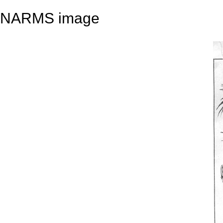
NARMS image