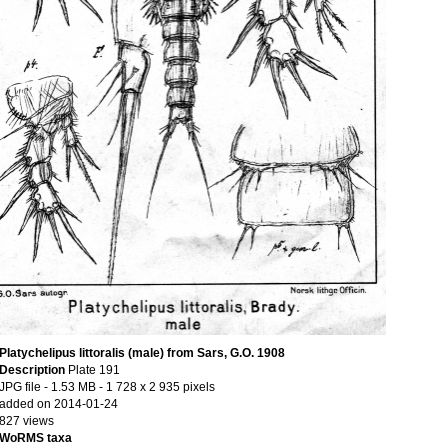
Platychelipus littoralis (male) from Sars, G.O. 1908
Description
Plate 191
JPG file
- 1.53 MB
- 1 728 x 2 935 pixels
added on 2014-01-24
827 views
WoRMS taxa