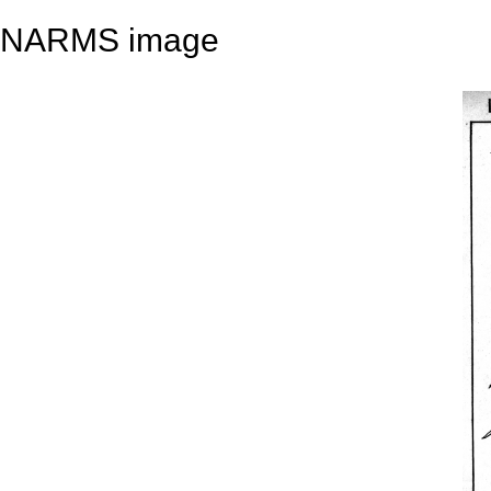
NARMS image