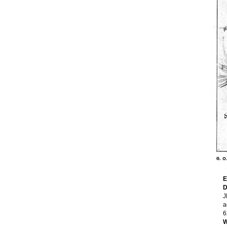
E
D
J
a
6
W