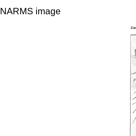
NARMS image