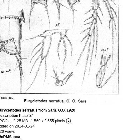
urycletodes serratus from Sars, G.O. 1920
escription
Plate 57
PG file
- 1.25 MB
- 1 560 x 2 555 pixels
dded on 2014-01-24
20 views
oRMS taxa