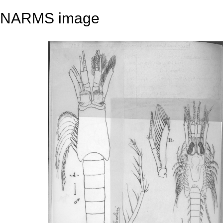
NARMS image