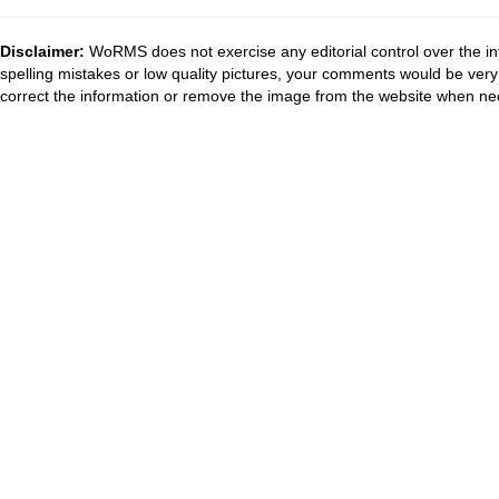
Disclaimer:
WoRMS does not exercise any editorial control over the in
spelling mistakes or low quality pictures, your comments would be ve
correct the information or remove the image from the website when nec