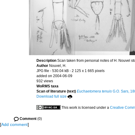
Description
Scan taken from personal notes of H. Nouvel s
Author
Nouvel, H.
JPG file
- 530.04 kB
- 2 125 x 1 665 pixels
added on 2004-06-09
932 views
WoRMS taxa
Scan of literature (text)
Euchaetomera tenuis
G.O. Sars, 1
Download full size
This work is licensed under a
Creative Commo
Comment
(0)
[
Add comment
]