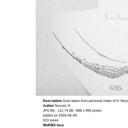
Description
Scan taken from personal notes of H. Nou
Author
Nouvel, H.
JPG file
- 112.74 kB
- 888 x 968 pixels
added on 2004-06-09
933 views
WoRMS taxa