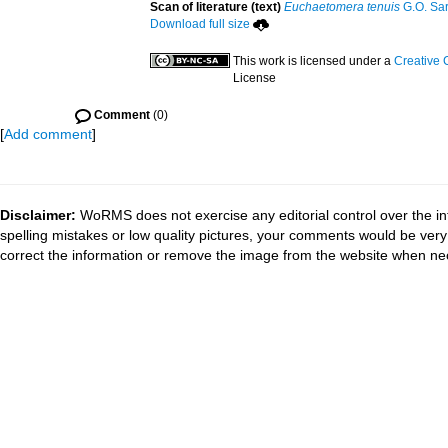
Scan of literature (text)
Euchaetomera tenuis
G.O. Sar
Download full size
This work is licensed under a
Creative 
License
Comment
(0)
[
Add comment
]
Disclaimer:
WoRMS does not exercise any editorial control over the in
spelling mistakes or low quality pictures, your comments would be ve
correct the information or remove the image from the website when nec