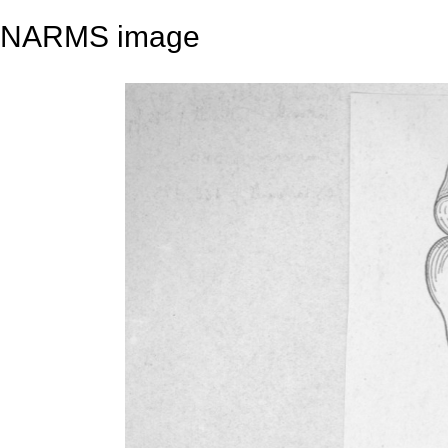
NARMS image