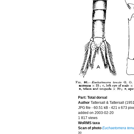
Part: Total dorsal
Author
Tattersall & Tattersall (195
JPG file
- 60.51 kB
- 421 x 673 pix
added on 2003-02-20
1 817 views
WoRMS taxa
Scan of photo
Euchaetomera tenu
30