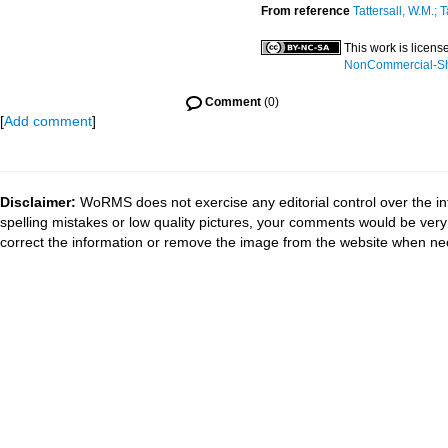
From reference
Tattersall, W.M.; T
This work is licen
NonCommercial-Sha
Comment
(0)
[
Add comment
]
Disclaimer:
WoRMS does not exercise any editorial control over the in
spelling mistakes or low quality pictures, your comments would be ve
correct the information or remove the image from the website when nec