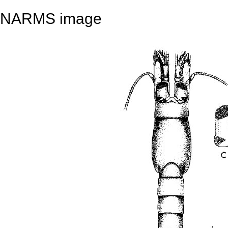
NARMS image