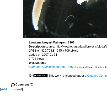
Laonome kroyeri Malmgren, 1865
Description
source: http://www.iopan.gda.pl/projects/bioda
JPG file
- 426.79 kB
- 945 x 709 pixels
added on 2007-01-31
2 776 views
WoRMS taxa
Laonome kroyeri
Malmgren, 1866
checked Read, Geoffrey 2
This work is licensed under a
Creative Commo
Comment
(0)
[
Add comment
]