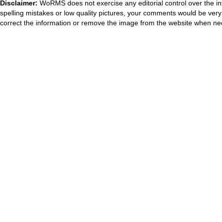
Disclaimer:
WoRMS does not exercise any editorial control over the in
spelling mistakes or low quality pictures, your comments would be ve
correct the information or remove the image from the website when nec