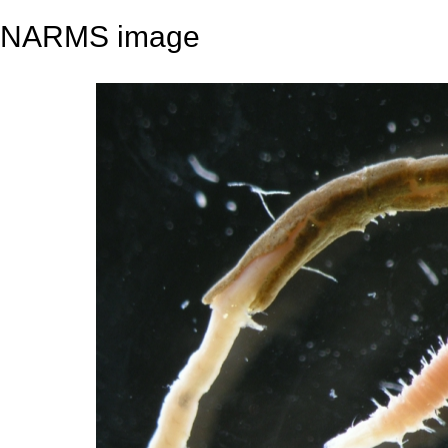
NARMS image