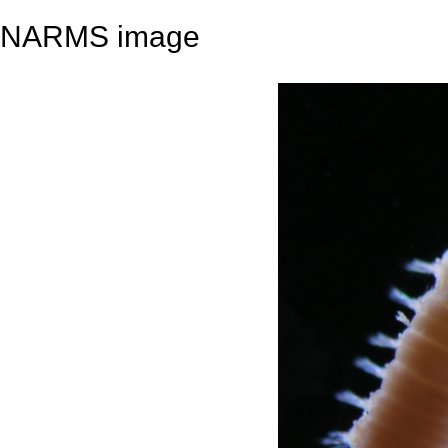
NARMS image