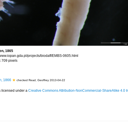
en, 1865
//www.iopan.gda.pl/projects/biodaff/EMBS-0605.html
x 709 pixels
, 1866
checked Read, Geoffrey 2013-04-22
s licensed under a
Creative Commons Attribution-NonCommercial-ShareAlike 4.0 In