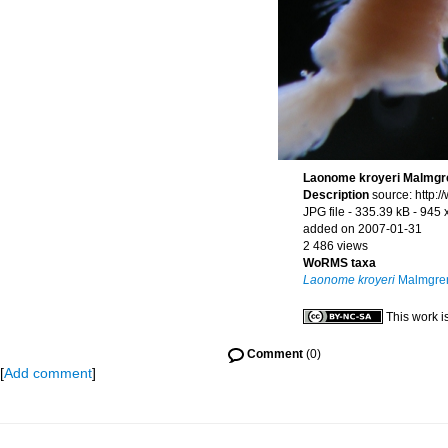
Laonome kroyeri Malmgr
Description
source: http:
JPG file
- 335.39 kB
- 945 
added on 2007-01-31
2 486 views
WoRMS taxa
Laonome kroyeri
Malmgren
This work i
Comment
(0)
[
Add comment
]