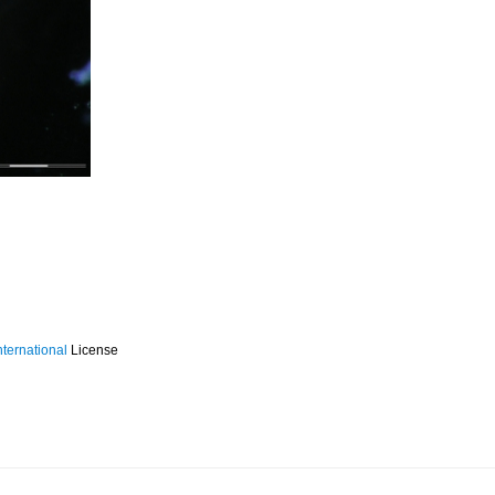
ternational
License