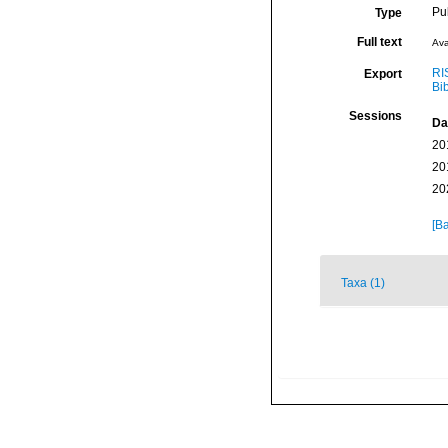
Pu
Type
Full text
Ava
RI
Export
Bi
Sessions
Da
20
20
20
[Ba
Taxa (1)