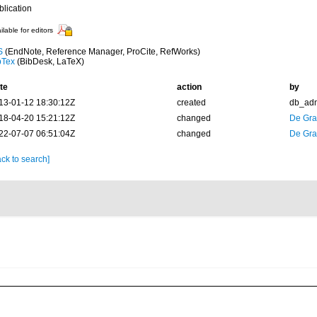
blication
ilable for editors
S
(EndNote, Reference Manager, ProCite, RefWorks)
bTex
(BibDesk, LaTeX)
te
action
by
13-01-12 18:30:12Z
created
db_ad
18-04-20 15:21:12Z
changed
De Gr
22-07-07 06:51:04Z
changed
De Gr
ck to search]