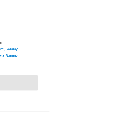
min
ave, Sammy
ave, Sammy