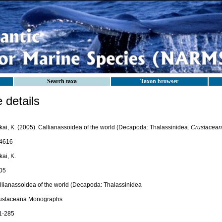
Search taxa
Taxon browser
details
kai, K. (2005). Callianassoidea of the world (Decapoda: Thalassinidea.
Crustacean
4616
ai, K.
05
llianassoidea of the world (Decapoda: Thalassinidea
ustaceana Monographs
 1-285