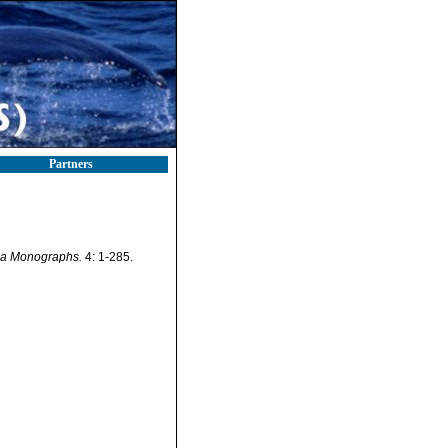
Partners
a Monographs.
4: 1-285.