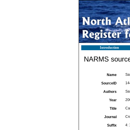
Introduction
NARMS source 
Sa
Name
14
SourceID
Sak
Authors
20
Year
Ca
Title
Cr
Journal
4:
Suffix