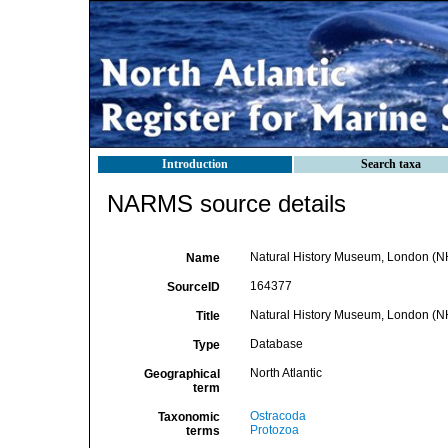
Introduction
Search taxa
NARMS source details
Natural History Museum, London (N
Name
164377
SourceID
Natural History Museum, London (
Title
Database
Type
North Atlantic
Geographical
term
Ostracoda
Taxonomic
Protozoa
terms