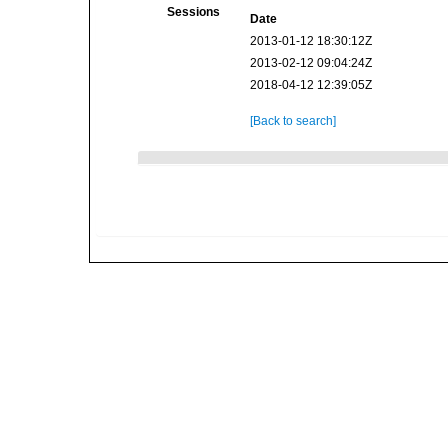
Sessions
Date
2013-01-12 18:30:12Z
2013-02-12 09:04:24Z
2018-04-12 12:39:05Z
[Back to search]