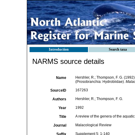
Introduction
Search taxa
NARMS source details
Hershler, R.; Thompson, F. G. (1992)
Name
(Prosobranchia: Hydrobiidae).
Malac
167263
SourceID
Hershler, R.; Thompson, F. G.
Authors
1992
Year
A review of the genera of the aquat
Title
Malacological Review
Journal
Supplement 5: 1-140
Suffix