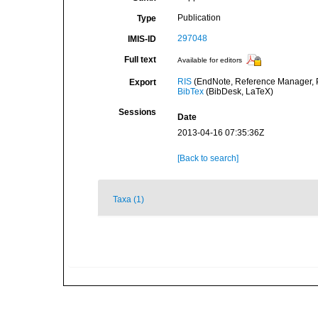
Publication
Type
297048
IMIS-ID
Full text
Available for editors
RIS
(EndNote, Reference Manager, P
Export
BibTex
(BibDesk, LaTeX)
Sessions
Date
2013-04-16 07:35:36Z
[Back to search]
Taxa (1)