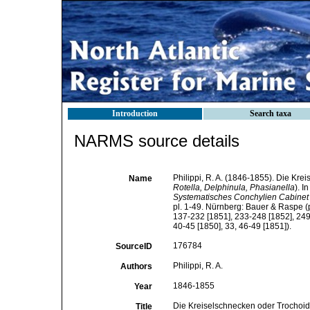
Introduction
Search taxa
NARMS source details
Philippi, R. A. (1846-1855). Die Kr
Name
Rotella, Delphinula, Phasianella
). 
Systematisches Conchylien Cabinet v
pl. 1-49. Nürnberg: Bauer & Raspe (p
137-232 [1851], 233-248 [1852], 249-
40-45 [1850], 33, 46-49 [1851]).
176784
SourceID
Philippi, R. A.
Authors
1846-1855
Year
Die Kreiselschnecken oder Trochoide
Title