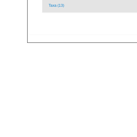
Taxa (13)