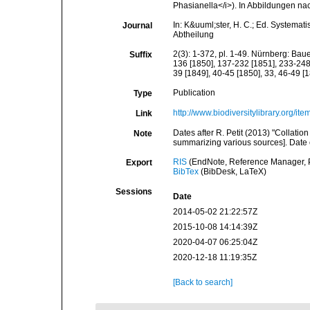
Phasianella</i>). In Abbildungen na
In: K&uuml;ster, H. C.; Ed. Systemat
Journal
Abtheilung
2(3): 1-372, pl. 1-49. Nürnberg: Bau
Suffix
136 [1850], 137-232 [1851], 233-248 
39 [1849], 40-45 [1850], 33, 46-49 [1
Publication
Type
http://www.biodiversitylibrary.org/it
Link
Dates after R. Petit (2013) "Collat
Note
summarizing various sources]. Date o
RIS
(EndNote, Reference Manager, P
Export
BibTex
(BibDesk, LaTeX)
Sessions
Date
2014-05-02 21:22:57Z
2015-10-08 14:14:39Z
2020-04-07 06:25:04Z
2020-12-18 11:19:35Z
[Back to search]