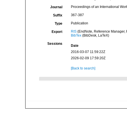
Proceedings of an International W
Journal
367-387
Suffix
Publication
Type
RIS
(EndNote, Reference Manager, P
Export
BibTex
(BibDesk, LaTeX)
Sessions
Date
2016-03-07 11:59:22Z
2026-02-09 17:59:20Z
[Back to search]