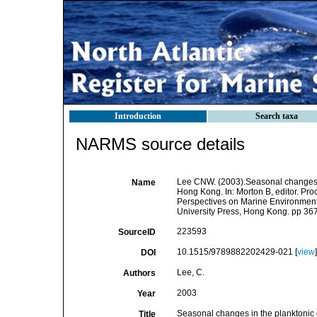
Introduction
Search taxa
NARMS source details
Lee CNW. (2003).Seasonal changes i
Name
Hong Kong. In: Morton B, editor. P
Perspectives on Marine Environme
University Press, Hong Kong. pp 36
223593
SourceID
10.1515/9789882202429-021 [
view
]
DOI
Lee, C.
Authors
2003
Year
Seasonal changes in the planktonic
Title