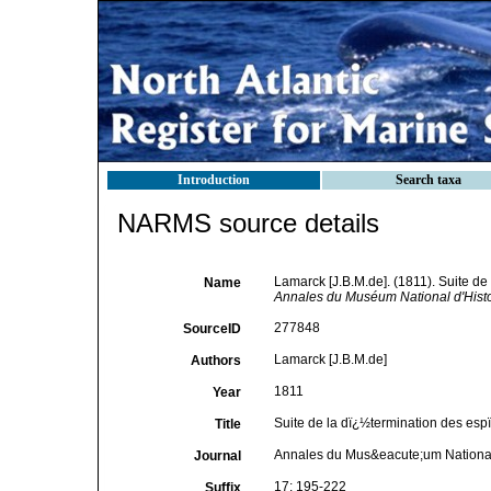
Introduction
Search taxa
NARMS source details
Lamarck [J.B.M.de]. (1811). Suite de
Name
Annales du Muséum National d'Histoi
277848
SourceID
Lamarck [J.B.M.de]
Authors
1811
Year
Suite de la dï¿½termination des espï
Title
Annales du Mus&eacute;um National 
Journal
17: 195-222
Suffix