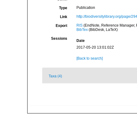
Publication
Type
http://biodiversitylibrary.org/page/2
Link
RIS
(EndNote, Reference Manager, P
Export
BibTex
(BibDesk, LaTeX)
Sessions
Date
2017-05-20 13:01:02Z
[Back to search]
Taxa (4)