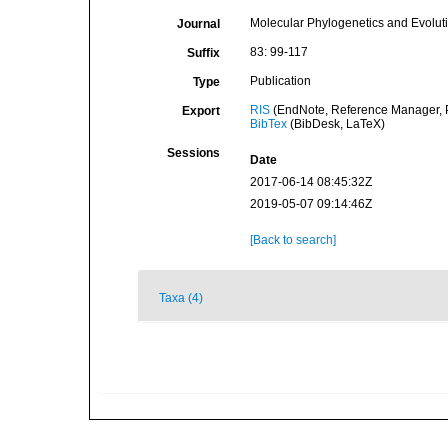
Molecular Phylogenetics and Evolut
Journal
83: 99-117
Suffix
Publication
Type
RIS
(EndNote, Reference Manager, P
Export
BibTex
(BibDesk, LaTeX)
Sessions
Date
2017-06-14 08:45:32Z
2019-05-07 09:14:46Z
[Back to search]
Taxa (4)