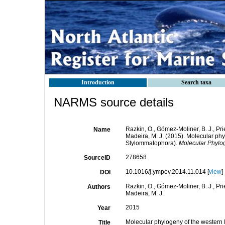
Introduction
Search taxa
NARMS source details
Razkin, O., Gómez-Moliner, B. J., Prie
Name
Madeira, M. J. (2015). Molecular ph
Stylommatophora).
Molecular Phylog
278658
SourceID
10.1016/j.ympev.2014.11.014 [
view
]
DOI
Razkin, O., Gómez-Moliner, B. J., Prie
Authors
Madeira, M. J.
2015
Year
Molecular phylogeny of the western
Title