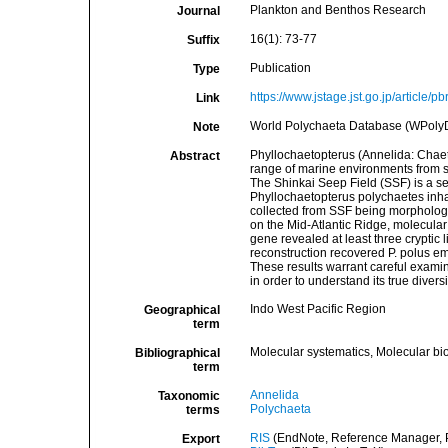
Plankton and Benthos Research
Journal
16(1): 73-77
Suffix
Publication
Type
https://www.jstage.jst.go.jp/article/
Link
World Polychaeta Database (WPoly
Note
Phyllochaetopterus (Annelida: Chaet
Abstract
range of marine environments from s
The Shinkai Seep Field (SSF) is a s
Phyllochaetopterus polychaetes inha
collected from SSF being morphologic
on the Mid-Atlantic Ridge, molecular
gene revealed at least three cryptic
reconstruction recovered P. polus e
These results warrant careful examin
in order to understand its true diver
Indo West Pacific Region
Geographical
term
Molecular systematics, Molecular bi
Bibliographical
term
Annelida
Taxonomic
Polychaeta
terms
RIS
(EndNote, Reference Manager, P
Export