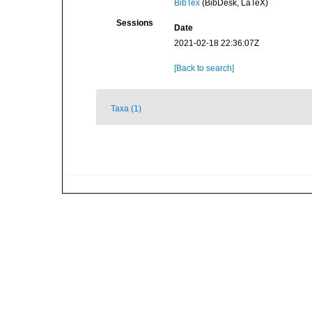
BibTex
(BibDesk, LaTeX)
Sessions
Date
2021-02-18 22:36:07Z
[Back to search]
Taxa (1)