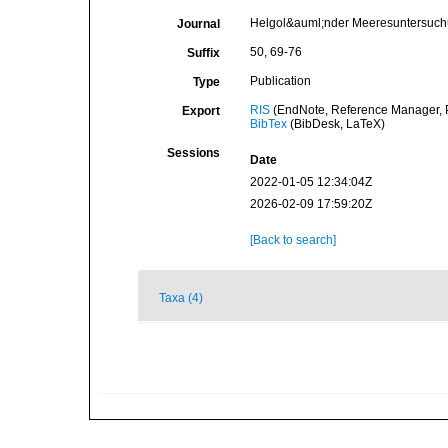
Helgol&auml;nder Meeresuntersuc
Journal
50, 69-76
Suffix
Publication
Type
RIS
(EndNote, Reference Manager, P
Export
BibTex
(BibDesk, LaTeX)
Sessions
Date
2022-01-05 12:34:04Z
2026-02-09 17:59:20Z
[Back to search]
Taxa (4)