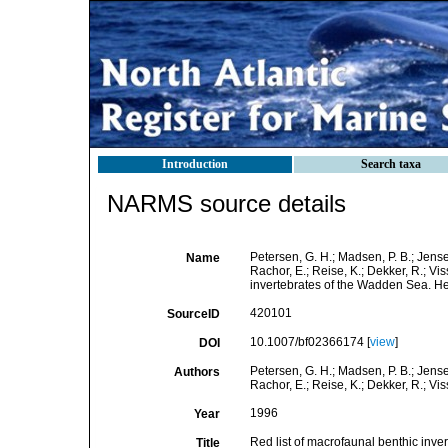
Introduction
Search taxa
NARMS source details
Petersen, G. H.; Madsen, P. B.; Jensen
Name
Rachor, E.; Reise, K.; Dekker, R.; Vis
invertebrates of the Wadden Sea. H
420101
SourceID
10.1007/bf02366174 [
view
]
DOI
Petersen, G. H.; Madsen, P. B.; Jensen
Authors
Rachor, E.; Reise, K.; Dekker, R.; Visse
1996
Year
Red list of macrofaunal benthic inv
Title