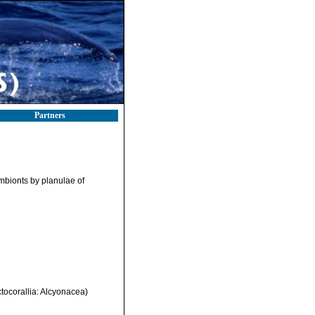
Partners
ymbionts by planulae of
tocorallia: Alcyonacea)