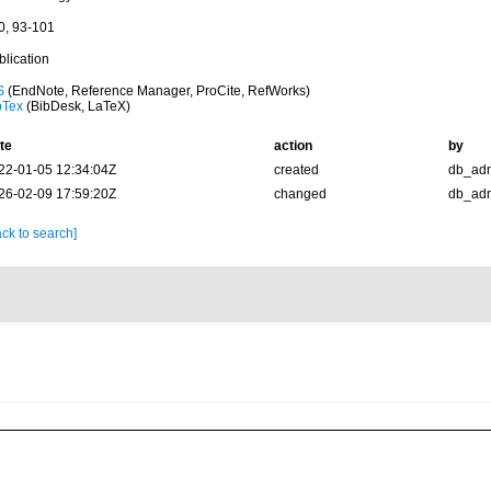
0, 93-101
blication
S
(EndNote, Reference Manager, ProCite, RefWorks)
bTex
(BibDesk, LaTeX)
te
action
by
22-01-05 12:34:04Z
created
db_ad
26-02-09 17:59:20Z
changed
db_ad
ck to search]