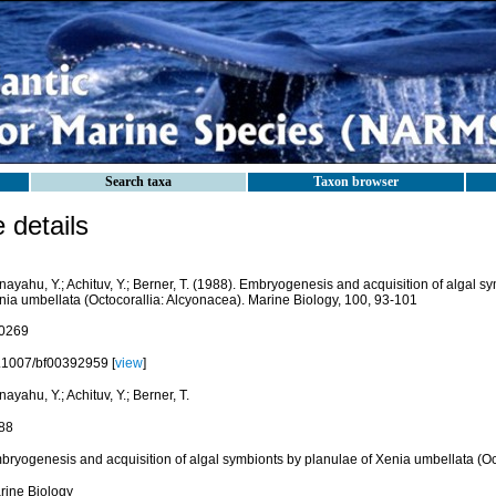
Search taxa
Taxon browser
details
ayahu, Y.; Achituv, Y.; Berner, T. (1988). Embryogenesis and acquisition of algal s
nia umbellata (Octocorallia: Alcyonacea). Marine Biology, 100, 93-101
0269
.1007/bf00392959 [
view
]
ayahu, Y.; Achituv, Y.; Berner, T.
88
bryogenesis and acquisition of algal symbionts by planulae of Xenia umbellata (Oc
rine Biology