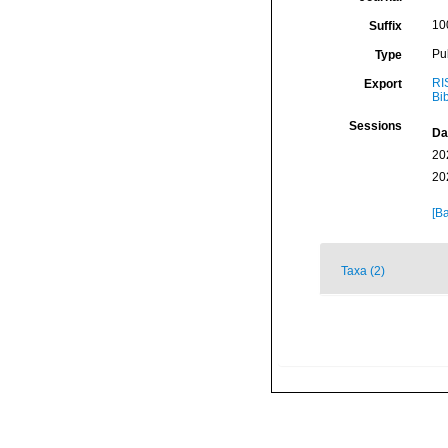
10
Suffix
Pu
Type
RI
Export
Bi
Sessions
Da
20
20
[Ba
Taxa (2)