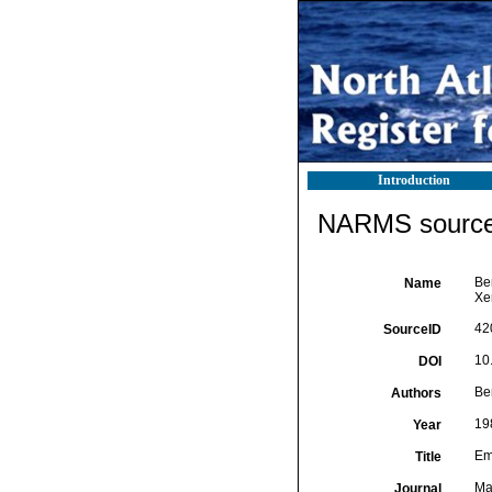
Introduction
NARMS source 
Ben
Name
Xe
42
SourceID
10
DOI
Ben
Authors
19
Year
Em
Title
Ma
Journal