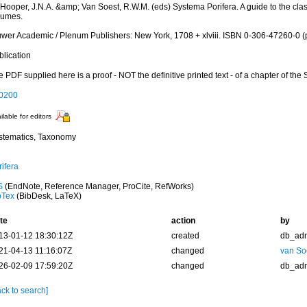
 Hooper, J.N.A. &amp; Van Soest, R.W.M. (eds) Systema Porifera. A guide to the clas
lumes.
uwer Academic / Plenum Publishers: New York, 1708 + xlviii. ISBN 0-306-47260-0 (p
blication
 PDF supplied here is a proof - NOT the definitive printed text - of a chapter of the
0200
ilable for editors
stematics, Taxonomy
ifera
S
(EndNote, Reference Manager, ProCite, RefWorks)
bTex
(BibDesk, LaTeX)
te
action
by
13-01-12 18:30:12Z
created
db_ad
21-04-13 11:16:07Z
changed
van So
26-02-09 17:59:20Z
changed
db_ad
ck to search]