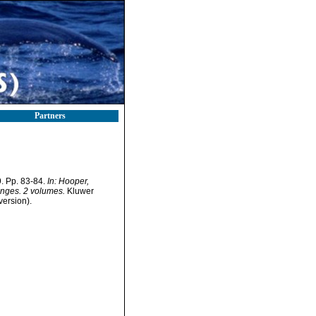
Partners
. Pp. 83-84.
In: Hooper,
onges. 2 volumes.
Kluwer
version).