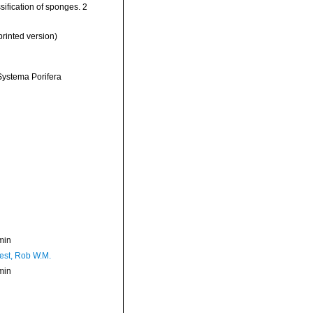
sification of sponges. 2
rinted version)
 Systema Porifera
min
est, Rob W.M.
min