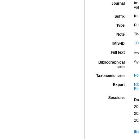
In:
Journal
vo
Kl
Suffix
Pu
Type
The
Note
10
IMIS-ID
Full text
Ava
Sy
Bibliographical
term
Por
Taxonomic term
RI
Export
Bi
Sessions
Da
20
20
20
[Ba