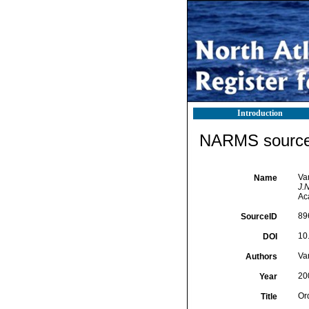
Introduction
NARMS source 
Va
Name
J.N
Ac
89
SourceID
10
DOI
Va
Authors
20
Year
Or
Title