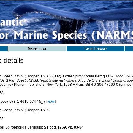
Search taxa
Taxon browser
details
n Soest, R.W.M.; Hooper, J.N.A. (2002). Order Spirophorida Bergquist & Hogg, 1969
.A. & Van Soest, R.W.M. (eds) Systema Porifera. A guide to the classification of sp
ademic / Plenum Publishers: New York, 1708 + xlviii. ISBN 0-306-47260-0 (printed 
68
.1007/978-1-4615-0747-5_7 [
view
]
n Soest, R.W.M.; Hooper, J.N.A.
02
der Spirophorida Bergquist & Hogg, 1969. Pp. 83-84