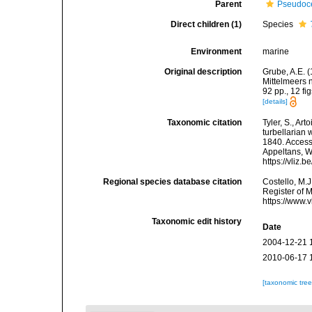
Parent
Pseudoce
Direct children (1)
Species
Environment
marine
Original description
Grube, A.E. 
Mittelmeers
92 pp., 12 fig
[details]
Taxonomic citation
Tyler, S., Art
turbellarian
1840. Accesse
Appeltans, W
https://vliz
Regional species database citation
Costello, M.J
Register of 
https://www.
Taxonomic edit history
Date
2004-12-21 
2010-06-17 
[taxonomic tre