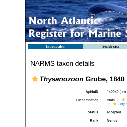
Introduction
Search taxa
NARMS taxon details
Thysanozoon
Grube, 1840
AphiaID
142242
(urn
Classification
Biota
Cotyl
Status
accepted
Rank
Genus