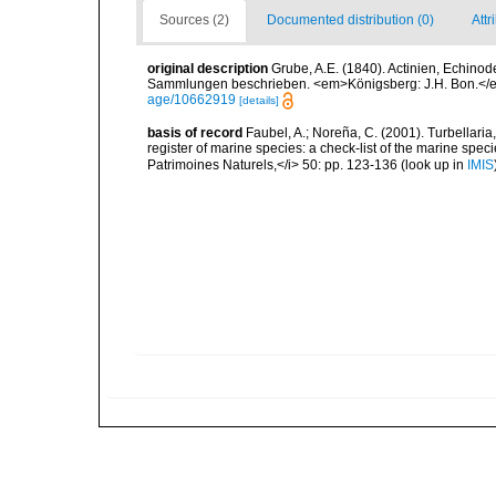
Sources (2)
Documented distribution (0)
Attr
original description
Grube, A.E. (1840). Actinien, Echin
Sammlungen beschrieben. <em>Königsberg: J.H. Bon.</em
age/10662919
[details]
basis of record
Faubel, A.; Noreña, C. (2001). Turbellaria
register of marine species: a check-list of the marine speci
Patrimoines Naturels,</i> 50: pp. 123-136
(look up in
IMIS