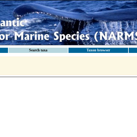
Search taxa
Taxon browser