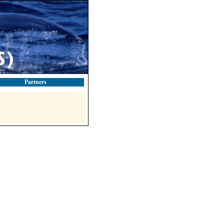
Partners