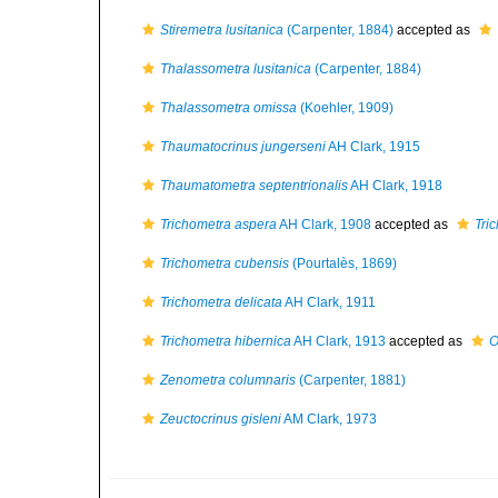
Stiremetra lusitanica
(Carpenter, 1884)
accepted as
Thalassometra lusitanica
(Carpenter, 1884)
Thalassometra omissa
(Koehler, 1909)
Thaumatocrinus jungerseni
AH Clark, 1915
Thaumatometra septentrionalis
AH Clark, 1918
Trichometra aspera
AH Clark, 1908
accepted as
Tri
Trichometra cubensis
(Pourtalès, 1869)
Trichometra delicata
AH Clark, 1911
Trichometra hibernica
AH Clark, 1913
accepted as
O
Zenometra columnaris
(Carpenter, 1881)
Zeuctocrinus gisleni
AM Clark, 1973