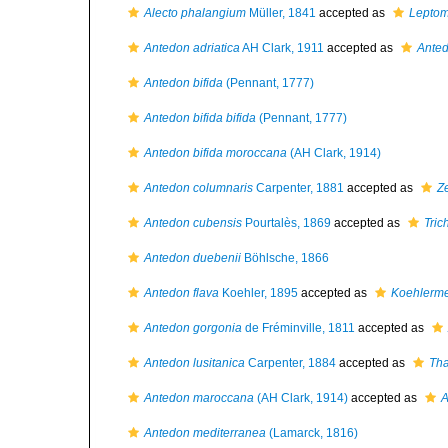
Alecto phalangium
Müller, 1841
accepted as
Leptom
Antedon adriatica
AH Clark, 1911
accepted as
Anted
Antedon bifida
(Pennant, 1777)
Antedon bifida bifida
(Pennant, 1777)
Antedon bifida moroccana
(AH Clark, 1914)
Antedon columnaris
Carpenter, 1881
accepted as
Z
Antedon cubensis
Pourtalès, 1869
accepted as
Tric
Antedon duebenii
Böhlsche, 1866
Antedon flava
Koehler, 1895
accepted as
Koehlerme
Antedon gorgonia
de Fréminville, 1811
accepted as
Antedon lusitanica
Carpenter, 1884
accepted as
Tha
Antedon maroccana
(AH Clark, 1914)
accepted as
A
Antedon mediterranea
(Lamarck, 1816)