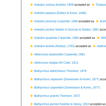
Antedon omissa
Koehler, 1909
accepted as
Thalass
Antedon petasus
(Düben & Koren, 1846)
Antedon porrecta
Carpenter, 1888
accepted as
Koeh
Antedon prolixa
Sladen in Duncan & Sladen, 1881
acce
Antedon quadrata
Carpenter, 1884
accepted as
Heli
Antedon tenella
(Retzius, 1783)
accepted as
Hathro
Atelecrinus balanoides
Carpenter, 1881
Atelecrinus helgae
AH Clark, 1913
Bathycrinus aldrichianus
Thomson, 1876
Bathycrinus carpenteri
(Danielssen & Koren, 1877)
acce
Bathycrinus carpenterii
(Danielssen & Koren, 1877)
Bathycrinus gracilis
Thomson, 1872
Bathycrinus perrieri
Koehler & Vaney, 1910
accepted a