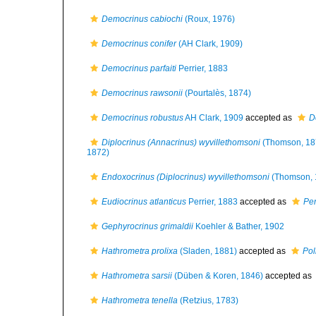
Democrinus cabiochi
(Roux, 1976)
Democrinus conifer
(AH Clark, 1909)
Democrinus parfaiti
Perrier, 1883
Democrinus rawsonii
(Pourtalès, 1874)
Democrinus robustus
AH Clark, 1909
accepted as
D
Diplocrinus (Annacrinus) wyvillethomsoni
(Thomson, 18
1872)
Endoxocrinus (Diplocrinus) wyvillethomsoni
(Thomson, 
Eudiocrinus atlanticus
Perrier, 1883
accepted as
Pen
Gephyrocrinus grimaldii
Koehler & Bather, 1902
Hathrometra prolixa
(Sladen, 1881)
accepted as
Pol
Hathrometra sarsii
(Düben & Koren, 1846)
accepted as
Hathrometra tenella
(Retzius, 1783)