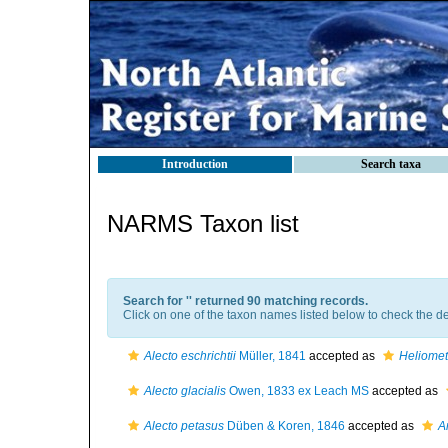
Introduction
Search taxa
NARMS Taxon list
Search for '
' returned 90 matching records.
Click on one of the taxon names listed below to check the det
Alecto eschrichtii
Müller, 1841
accepted as
Heliometr
Alecto glacialis
Owen, 1833 ex Leach MS
accepted as
Alecto petasus
Düben & Koren, 1846
accepted as
A