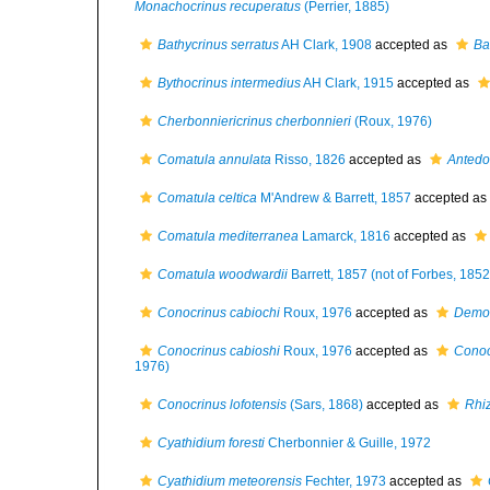
Monachocrinus recuperatus
(Perrier, 1885)
Bathycrinus serratus
AH Clark, 1908
accepted as
Ba
Bythocrinus intermedius
AH Clark, 1915
accepted as
Cherbonniericrinus cherbonnieri
(Roux, 1976)
Comatula annulata
Risso, 1826
accepted as
Antedo
Comatula celtica
M'Andrew & Barrett, 1857
accepted as
Comatula mediterranea
Lamarck, 1816
accepted as
Comatula woodwardii
Barrett, 1857 (not of Forbes, 1852
Conocrinus cabiochi
Roux, 1976
accepted as
Democ
Conocrinus cabioshi
Roux, 1976
accepted as
Conoc
1976)
Conocrinus lofotensis
(Sars, 1868)
accepted as
Rhiz
Cyathidium foresti
Cherbonnier & Guille, 1972
Cyathidium meteorensis
Fechter, 1973
accepted as