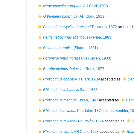
Neocomatella europaea
AH Clark, 1913
Orthometra hibernica
(AH Clark, 1913)
Pentacrinus wyville-thomsoni
Thomson, 1872
accepted
Pentametrocrinus atlanticus
(Perrier, 1883)
Poliometra prolixa
(Sladen, 1881)
Porphyrocrinus incrassatus
(Gislén, 1933)
Porphyrocrinus thalassae
Roux, 1977
Rhizocrinus conifer
AH Clark, 1909
accepted as
Dem
Rhizocrinus lofotensis
Sars, 1868
Rhizocrinus magnus
Gislén, 1947
accepted as
Demo
Rhizocrinus rawsoni
Pourtalès, 1874,
sensu
Koehler, 1
Rhizocrinus rawsonii
Pourtalès, 1874
accepted as
D
Rhizocrinus verrilli
AH Clark, 1908
accepted as
Rhiz