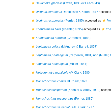
Heliometra glacialis
(Owen, 1833 ex Leach MS)
Ilycrinus carpenterii
Danielssen & Koren, 1877
accepte
Ilycrinus recuperatus
(Perrier, 1885)
accepted as
Mo
Koehlermetra flava
(Koehler, 1895)
accepted as
Koe
Koehlermetra porrecta
(Carpenter, 1888)
Leptometra celtica
(M'Andrew & Barrett, 1857)
Leptometra phalangium
(Carpenter, 1881) non (Müller, 
Leptometra phalangium
(Müller, 1841)
Meteorometra monticola
AM Clark, 1980
Monachocrinus coelus
HL Clark, 1923
Monachocrinus perrieri
(Koehler & Vaney, 1910)
accept
Monachocrinus recuperatus
(Perrier, 1885)
Monachocrinus sexradiatus
AH Clark, 1917