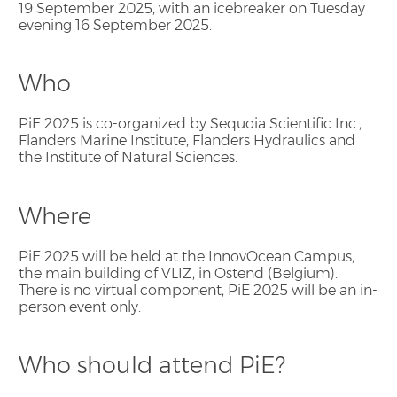
19 September 2025, with an icebreaker on Tuesday
evening 16 September 2025.
Who
PiE 2025 is co-organized by Sequoia Scientific Inc.,
Flanders Marine Institute, Flanders Hydraulics and
the Institute of Natural Sciences.
Where
PiE 2025 will be held at the InnovOcean Campus,
the main building of VLIZ, in Ostend (Belgium).
There is no virtual component, PiE 2025 will be an in-
person event only.
Who should attend PiE?