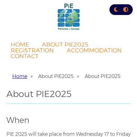
Skip
to
main
content
HOME
ABOUT PIE2025
REGISTRATION
ACCOMMODATION
CONTACT
Home
About PiE2025
About PIE2025
Breadcrumb
About PIE2025
When
PiE 2025 will take place from Wednesday 17 to Friday