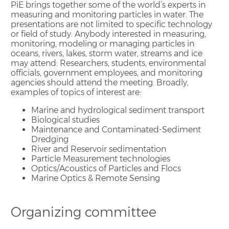
PiE brings together some of the world’s experts in
measuring and monitoring particles in water. The
presentations are not limited to specific technology
or field of study. Anybody interested in measuring,
monitoring, modeling or managing particles in
oceans, rivers, lakes, storm water, streams and ice
may attend: Researchers, students, environmental
officials, government employees, and monitoring
agencies should attend the meeting. Broadly,
examples of topics of interest are:
Marine and hydrological sediment transport
Biological studies
Maintenance and Contaminated-Sediment
Dredging
River and Reservoir sedimentation
Particle Measurement technologies
Optics/Acoustics of Particles and Flocs
Marine Optics & Remote Sensing
Organizing committee