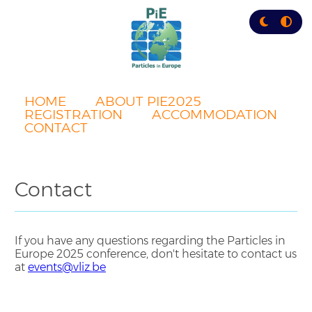
Skip
to
main
content
HOME
ABOUT PIE2025
REGISTRATION
ACCOMMODATION
CONTACT
Contact
If you have any questions regarding the Particles in
Europe 2025 conference, don't hesitate to contact us
at
events@vliz.be