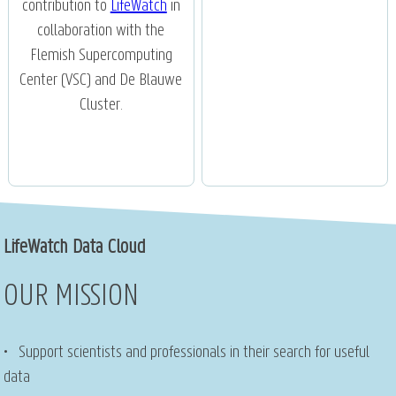
contribution to
LifeWatch
in
collaboration with the
Flemish Supercomputing
Center (VSC) and De Blauwe
Cluster.
LifeWatch Data Cloud
OUR MISSION
• Support scientists and professionals in their search for useful
data