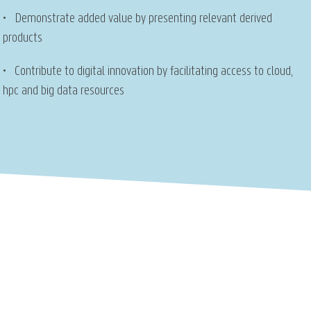
• Demonstrate added value by presenting relevant derived
products
• Contribute to digital innovation by facilitating access to cloud,
hpc and big data resources