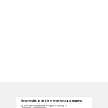
We use cookies on this site to enhance your user experience
By clicking the Accept button, you agree to us doing so.