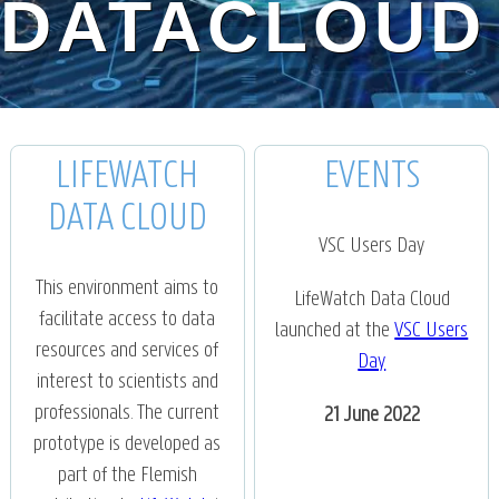
DATACLOUD
LIFEWATCH
EVENTS
DATA CLOUD
VSC Users Day
This environment aims to
LifeWatch Data Cloud
facilitate access to data
launched at the
VSC Users
resources and services of
Day
interest to scientists and
professionals. The current
21 June 2022
prototype is developed as
part of the Flemish