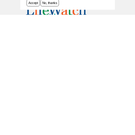
Accept
No, thanks