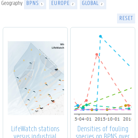
Geography
BPNS
EUROPE
GLOBAL
5
2
2
RESET
LifeWatch stations
Densities of fouling
versus industrial
species on BPNS over