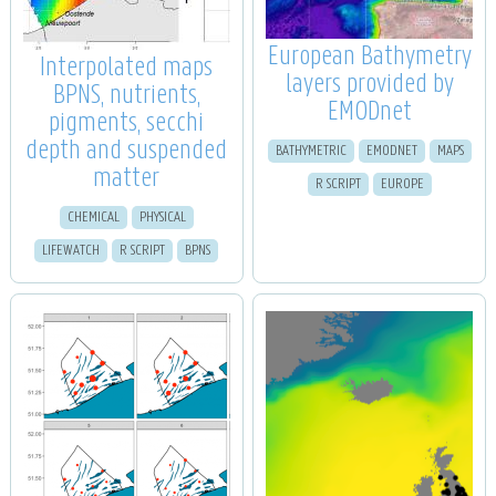
European Bathymetry
Interpolated maps
layers provided by
BPNS, nutrients,
EMODnet
pigments, secchi
depth and suspended
BATHYMETRIC
EMODNET
MAPS
matter
R SCRIPT
EUROPE
CHEMICAL
PHYSICAL
LIFEWATCH
R SCRIPT
BPNS