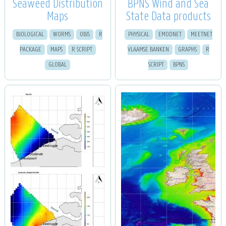
Seaweed Distribution
BPNS Wind and Sea
Maps
State Data products
BIOLOGICAL
WORMS
OBIS
R
PHYSICAL
EMODNET
MEETNET
PACKAGE
MAPS
R SCRIPT
VLAAMSE BANKEN
GRAPHS
R
GLOBAL
SCRIPT
BPNS