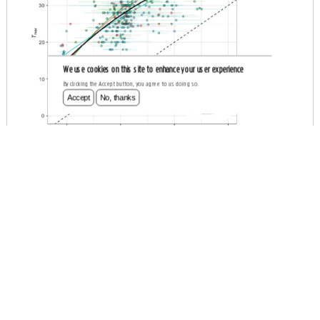
We use cookies on this site to enhance your user experience
By clicking the Accept button, you agree to us doing so.
Accept
No, thanks
Occurrence-derived Thermal Affinities
BIOLOGICAL
BIO-ORACLE
OBIS
R PACKAGE
R SCRIPT
GLOBAL