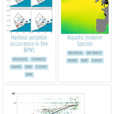
Harbour porpoise
Aquatic Invasive
occurrence in the
Species
BPNS
BIOLOGICAL
BIO-ORACLE
BIOLOGICAL
LIFEWATCH
WORMS
MAPS
EUROPE
GRAPHS
MAPS
R SCRIPT
BPNS