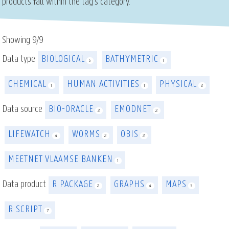
products fall within the tag's category.
Showing
9
/
9
Data type
BIOLOGICAL
BATHYMETRIC
5
1
CHEMICAL
HUMAN ACTIVITIES
PHYSICAL
1
1
2
Data source
BIO-ORACLE
EMODNET
2
2
LIFEWATCH
WORMS
OBIS
4
2
2
MEETNET VLAAMSE BANKEN
1
Data product
R PACKAGE
GRAPHS
MAPS
2
4
5
R SCRIPT
7