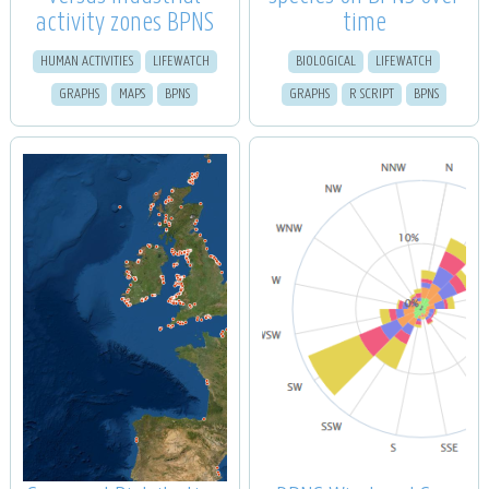
activity zones BPNS
time
HUMAN ACTIVITIES
LIFEWATCH
BIOLOGICAL
LIFEWATCH
GRAPHS
MAPS
BPNS
GRAPHS
R SCRIPT
BPNS