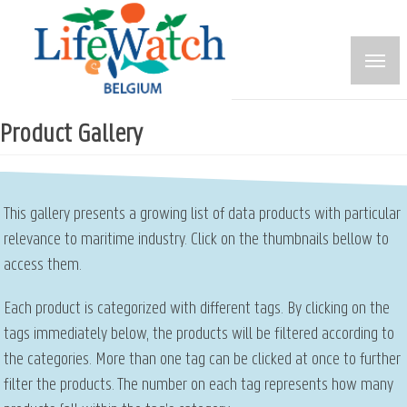
Skip
to
main
content
Product Gallery
This gallery presents a growing list of data products with particular
relevance to maritime industry. Click on the thumbnails bellow to
access them.
Each product is categorized with different tags. By clicking on the
tags immediately below, the products will be filtered according to
the categories. More than one tag can be clicked at once to further
filter the products. The number on each tag represents how many