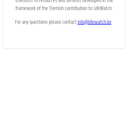
scientists to resources and services developed in the
framework of the Flemish contribution to LifeWatch.
For any questions please contact
info@lifewatch.be
.