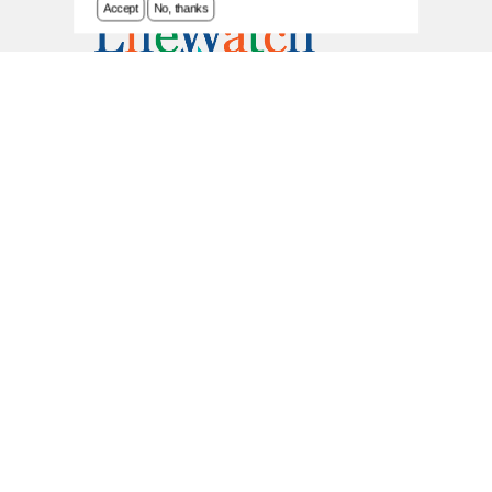
Accept
No, thanks