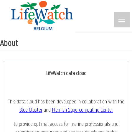
Skip
to
main
content
About
LifeWatch data cloud
This data cloud has been developed in collaboration with the
Blue Cluster
and
Flemish Supercomputing Center
to provide optimal access for marine professionals and