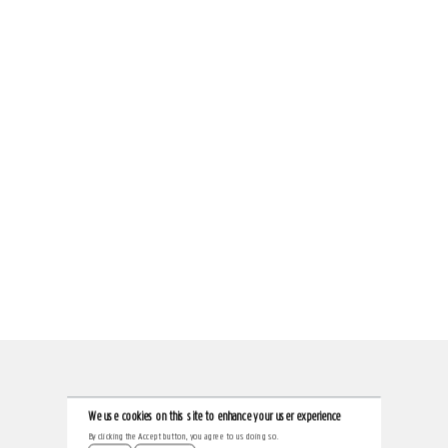
We use cookies on this site to enhance your user experience
By clicking the Accept button, you agree to us doing so.