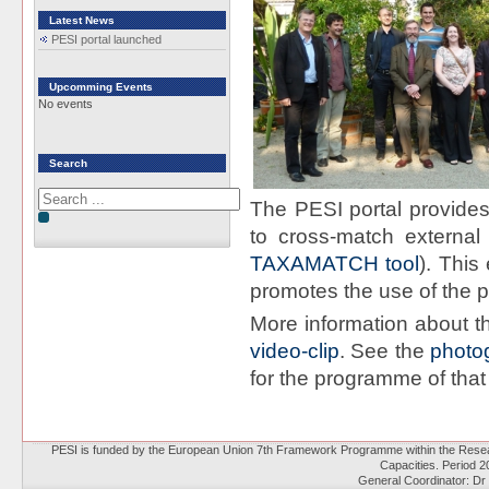
Latest News
PESI portal launched
Upcomming Events
No events
Search
The PESI portal provides
to cross-match external
TAXAMATCH tool
). Thi
promotes the use of the pe
More information about t
video-clip
. See the
photo
for the programme of that
PESI is funded by the European Union 7th Framework Programme within the Resear
Capacities. Period 
General Coordinator: Dr