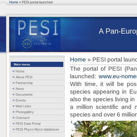
Skip to main content
Home
» PESI portal launched
You are here
A Pan-Europ
Home
» PESI portal laun
You are here
Main menu
The portal of PESI (Pan
Home
launched:
www.eu-nomen
About PESI
With time, it will be po
Partnership
News
species appearing in Eur
Documents
also the species living i
Events
a million scientific and
Web Links
Photogallery
species and over 6 million
Outreach
PESI Data Portal
PESI Phyco-Myco databases