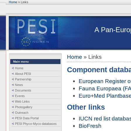
Skip to main content
Home
» Links
You are here
A Pan-Europ
Home
» Links
You are here
Main menu
Component datab
Home
About PESI
Partnership
European Register o
News
Fauna Europaea (F
Documents
Euro+Med Plantbas
Events
Web Links
Other links
Photogallery
Outreach
IUCN red list databa
PESI Data Portal
PESI Phyco-Myco databases
BioFresh