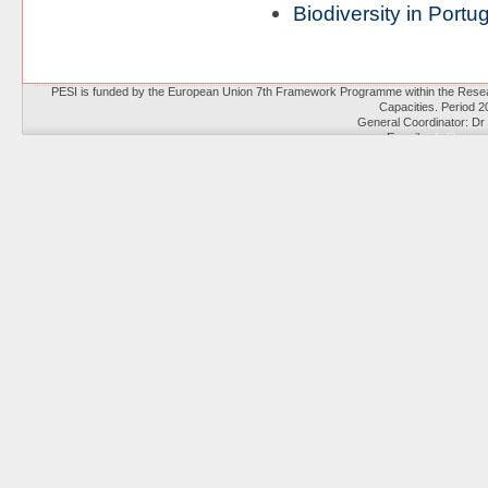
Biodiversity in Portu
PESI is funded by the European Union 7th Framework Programme within the Resear
Capacities. Period 
General Coordinator: Dr
E-mail:
info@eu-no