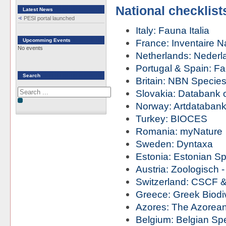
National checklist
Latest News
PESI portal launched
Italy: Fauna Italia
Upcomming Events
France: Inventaire N
No events
Netherlands: Nederla
Portugal & Spain: Fa
Search
Britain: NBN Species
Slovakia: Databank 
Norway: Artdataban
Turkey: BIOCES
Romania: myNature
Sweden: Dyntaxa
Estonia: Estonian Sp
Austria: Zoologisch 
Switzerland: CSCF
Greece: Greek Biodiv
Azores: The Azorean 
Belgium: Belgian Spe