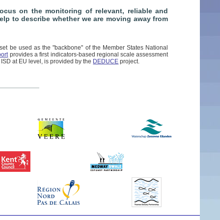
cus on the monitoring of relevant, reliable and
 help to describe whether we are moving away from
set be used as the "backbone" of the Member States National
ort
provides a first indicators-based regional scale assessment
 ISD at EU level, is provided by the
DEDUCE
project.