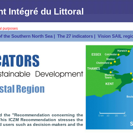
Intégré du Littoral
val purposes
of the Southern North Sea |
The 27 indicators |
Vision SAIL regio
ed the "Recommendation concerning the
 This ICZM Recommendation stresses the
nd users such as decision-makers and the