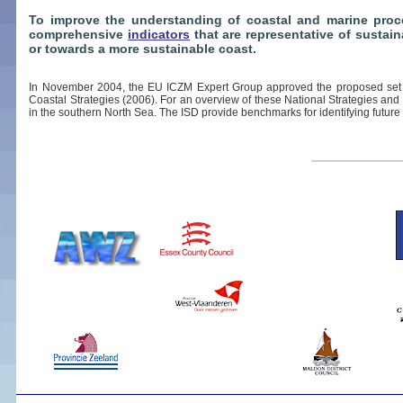
To improve the understanding of coastal and marine proce
comprehensive
indicators
that are representative of sustai
or towards a more sustainable coast.
In November 2004, the EU ICZM Expert Group approved the proposed set o
Coastal Strategies (2006). For an overview of these National Strategies and
in the southern North Sea. The ISD provide benchmarks for identifying future 