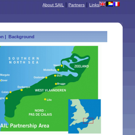
|
|
About SAIL
Partners
Links
n |
Background