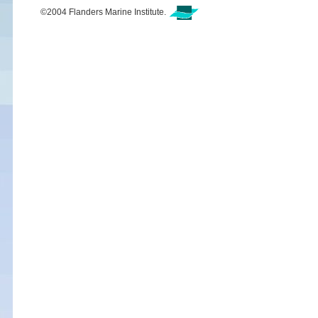
©2004 Flanders Marine Institute.