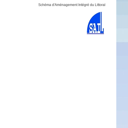
Schéma d'Aménagement Intégré du Littoral