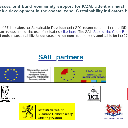
sses and build community support for ICZM, attention must fo
nable development in the coastal zone. Sustainability indicators
f 27 Indicators for Sustainable Development (ISD), recommending that the ISD 
 an assessment of the use of indicators,
click here
. The SAIL
State of the Coast Rep
trends in sustainability for our coasts. A common methodology applicable for the 27
SAIL partners