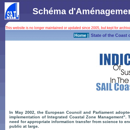
Schéma d'Aménagement 
This website is no longer maintained or updated since 2005, but kept for archi
Home |
State of the Coast 
In May 2002, the European Council and Parliament adopt
implementation of Integrated Coastal Zone Management".
need for appropriate information transfer from science to e
public at large.