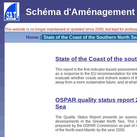
Schéma d'Aménagement In
This website is no longer maintained or updated since 2005, but kept for archiv
Home |
State of the Coast of the Southern North Se
State of the Coast of the sou
This report is the first indicator-based assessment
as a response to the EU recommendation for In
evaluate whether coasts and inshore waters of t
away from a more sustainable future, and at what
OSPAR quality status report 
Sea
The Quality Status Report presents an assess
developments in the Greater North Sea. This re
prepared by the OSPAR Commission as part of its 
of the North-east Atlantic by the year 2000.