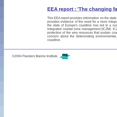
EEA report : 'The changing f
This EEA report provides information on the state
provides evidence of the need for a more integ
the state of Europe's coastline has led to a nu
integrated coastal zone management (ICZM). ICZ
protection of the very resources that sustain coa
concern about the deteriorating environmental
coastline.
©2004 Flanders Marine Institute.