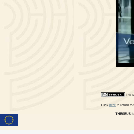
This w
Click
here
to return to
THESEUS is