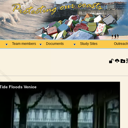
Team members
Documents
Study Sites
Outreac
Tide Floods Venice