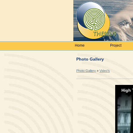
Home
Project
Photo Gallery
Photo Gallery
»
Video's
High 