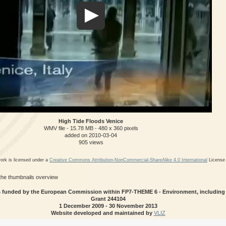
High Tide Floods Venice
WMV file
- 15.78 MB
- 480 x 360 pixels
added on 2010-03-04
905 views
ork is licensed under a
Creative Commons Attribution-NonCommercial-ShareAlike 4.0 International
License
 the thumbnails overview
 funded by the European Commission within FP7-THEME 6 - Environment, including 
Grant 244104
1 December 2009 - 30 November 2013
Website developed and maintained by
VLIZ