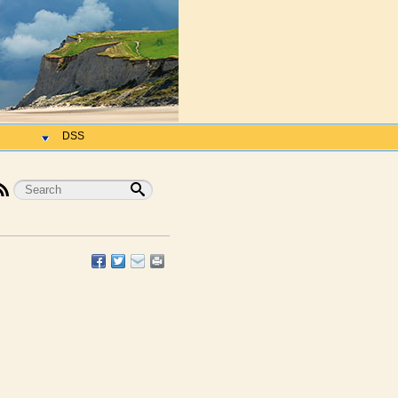
h
DSS