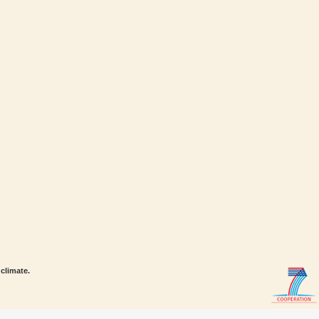
climate.