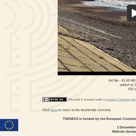
AVI file
- 43.46 MB
added on 
555 
This work is licensed under a
Creative Commons Attri
Click
here
to return to the thumbnails overview
THESEUS is funded by the European Commissi
1 December
Website devel