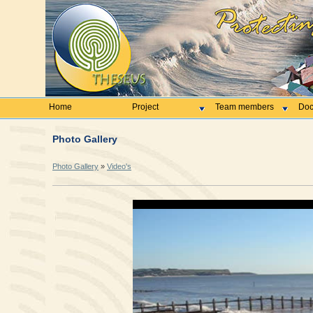
Home
Project
Team members
Doc
Photo Gallery
Photo Gallery
»
Video's