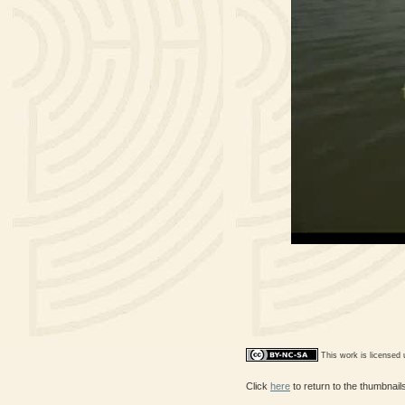
This work is licensed
Click
here
to return to the thumbnai