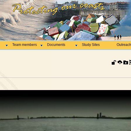
Team members
Documents
Study Sites
Outreac