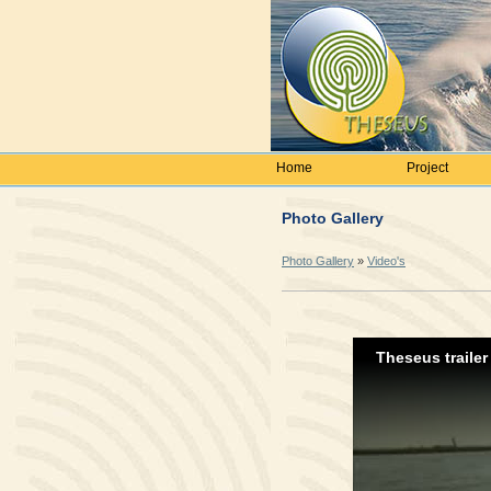
Home
Project
Photo Gallery
Photo Gallery
»
Video's
Theseus trailer