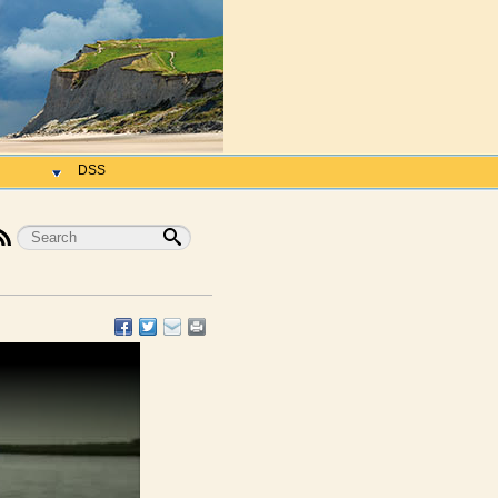
h
DSS