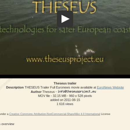
Theseus trailer
Description
THESEUS Trailer Full Euronews movie available at
EuroNews Website
Author
Theseus
·
MOV file
- 32.15 MB
- 960 x 528 pixels
added on 2011-06-15
1 616 views
 under a
Creative Commons Attribution-NonCommercial-ShareAlike 4.0 International
License
ls overview